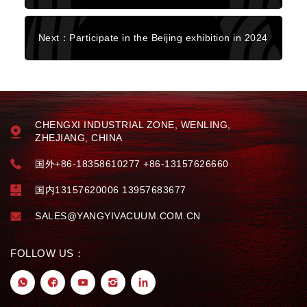
Next：Participate in the Beijing exhibition in 2024
CHENGXI INDUSTRIAL ZONE, WENLING,
ZHEJIANG, CHINA
国外+86-18358610277 +86-13157626660
国内13157620006 13957683677
SALES@YANGYIVACUUM.COM.CN
FOLLOW US：