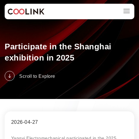
Participate in the Shanghai
exhibition in 2025
Scroll to Explore
2026-04-27
Yangyi Electromechanical participated in the 2025