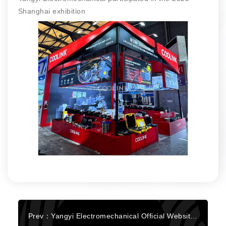
Shanghai exhibition
Prev：Yangyi Electromechanical Official Website Fully Upgraded!