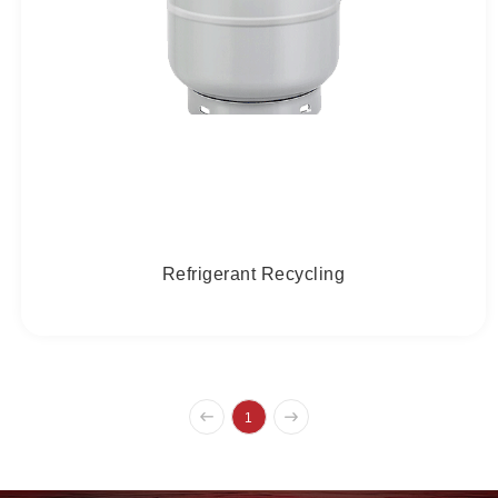
Refrigerant Recycling
1