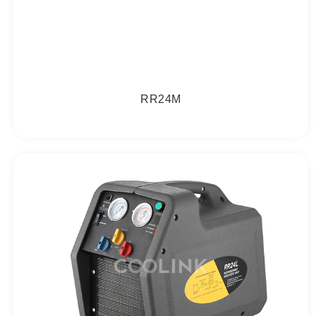
RR24M