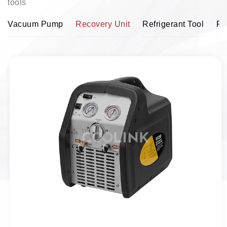
tools
Vacuum Pump
Recovery Unit
Refrigerant Tool
Pi