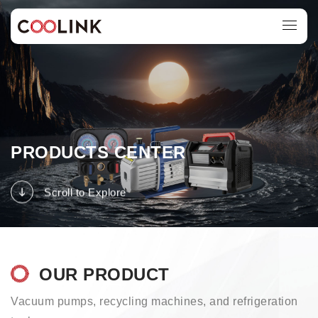
PRODUCTS CENTER
Scroll to Explore
OUR PRODUCT
Vacuum pumps, recycling machines, and refrigeration