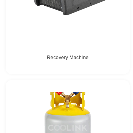
Recovery Machine