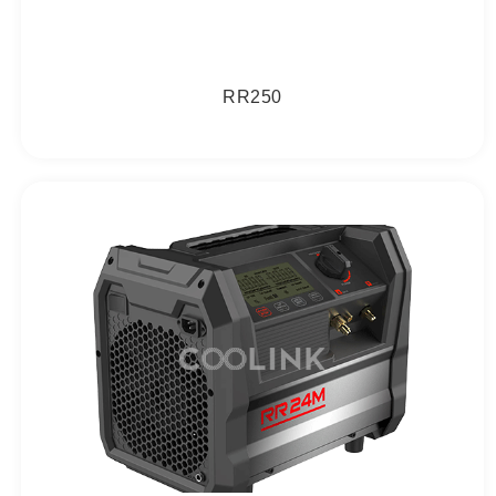
RR250