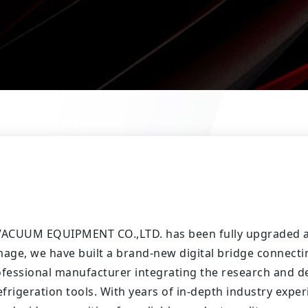
 VACUUM EQUIPMENT CO.,LTD. has been fully upgraded an
age, we have built a brand-new digital bridge connect
ofessional manufacturer integrating the research and d
igeration tools. With years of in-depth industry expe