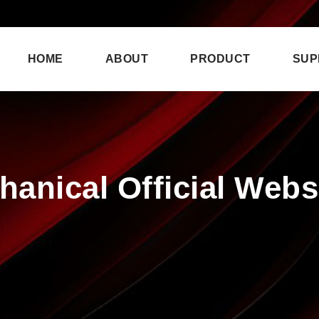
HOME
ABOUT
PRODUCT
SUP
anical Official Websi