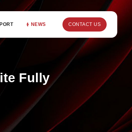
PORT
NEWS
CONTACT US
te Fully