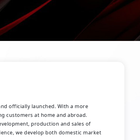
d officially launched. With a more
ing customers at home and abroad.
evelopment, production and sales of
rience, we develop both domestic market