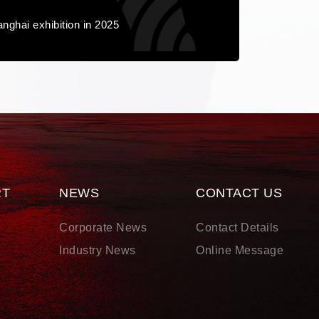
nghai exhibition in 2025
RT
NEWS
CONTACT US
d
Corporate News
Contact Details
s
Industry News
Online Message