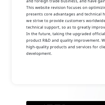
and foreign trade business, and have gain
This website revision focuses on optimizi
presents core advantages and technical h
we strive to provide customers worldwid
technical support, so as to greatly impro
In the future, taking the upgraded offici
product R&D and quality improvement. We 
high-quality products and services for cl
development.