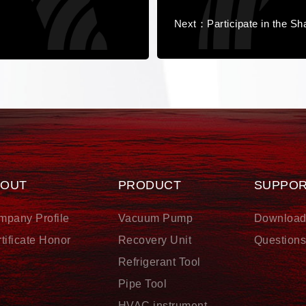
Next：Participate in the Sha
BOUT
PRODUCT
SUPPO
mpany Profile
Vacuum Pump
Downloa
tificate Honor
Recovery Unit
Question
Refrigerant Tool
Pipe Tool
HVAC instrument