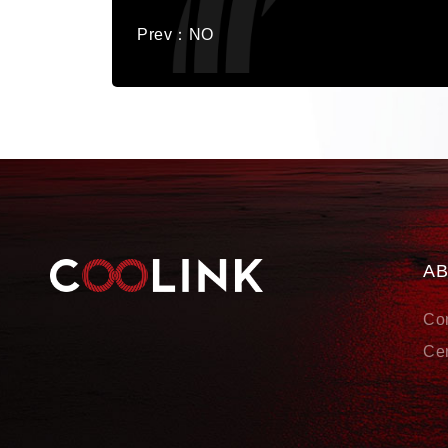
Prev：NO
A
Co
Cer