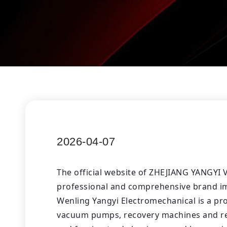
2026-04-07
The official website of ZHEJIANG YANGYI
professional and comprehensive brand im
Wenling Yangyi Electromechanical is a pr
vacuum pumps, recovery machines and refr