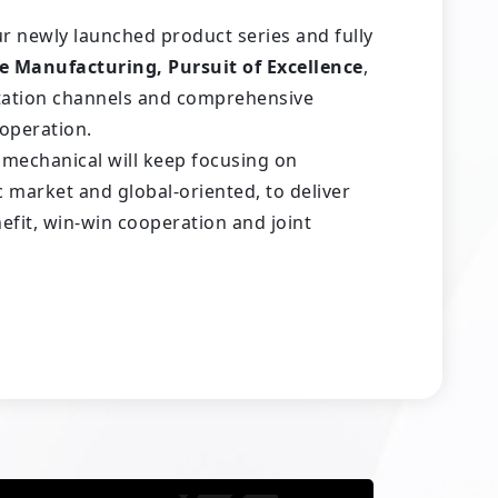
ur newly launched product series and fully
e Manufacturing, Pursuit of Excellence
,
ltation channels and comprehensive
ooperation.
romechanical will keep focusing on
market and global-oriented, to deliver
efit, win-win cooperation and joint