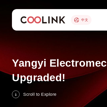
中文
Yangyi Electromech
Upgraded!
Scroll to Explore