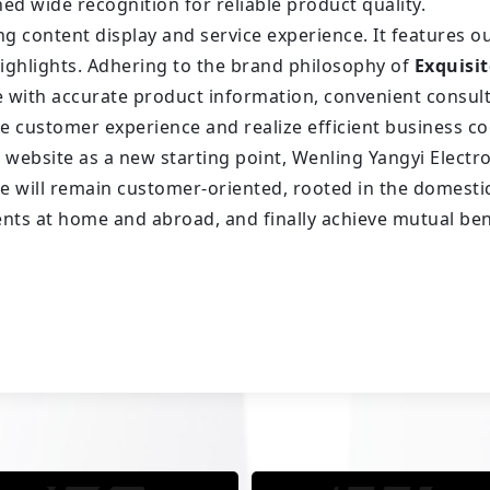
ed wide recognition for reliable product quality.
ng content display and service experience. It features o
ighlights. Adhering to the brand philosophy of
Exquisit
e with accurate product information, convenient consu
ve customer experience and realize efficient business c
al website as a new starting point, Wenling Yangyi Elect
will remain customer-oriented, rooted in the domestic 
ients at home and abroad, and finally achieve mutual ben