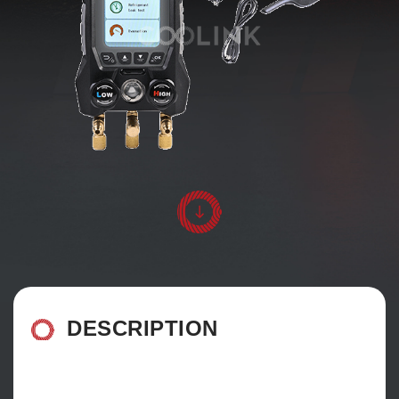
DESCRIPTION