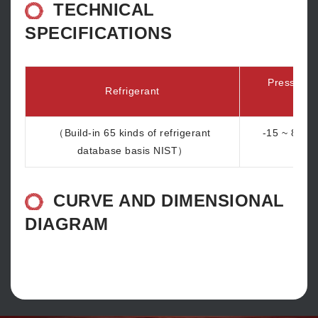
TECHNICAL
SPECIFICATIONS
Pressure 
Refrigerant
ra
（Build-in 65 kinds of refrigerant
-15 ~ 870 p
database basis NIST）
b
CURVE AND DIMENSIONAL
DIAGRAM