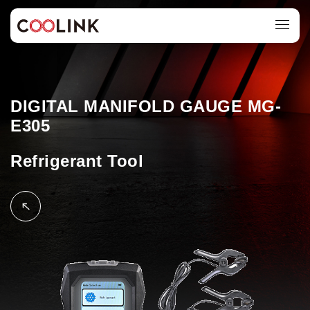
DIGITAL MANIFOLD GAUGE MG-
E305
Refrigerant Tool